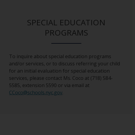
SPECIAL EDUCATION
PROGRAMS
To inquire about special education programs
and/or services, or to discuss referring your child
for an initial evaluation for special education
services, please contact Ms. Coco at (718) 584-
5585, extension 5590 or via email at
O
CCoco@schools.nyc.gov
.
p
e
n
s
i