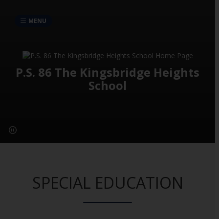
MENU
P.S. 86 The Kingsbridge Heights
School
SPECIAL EDUCATION