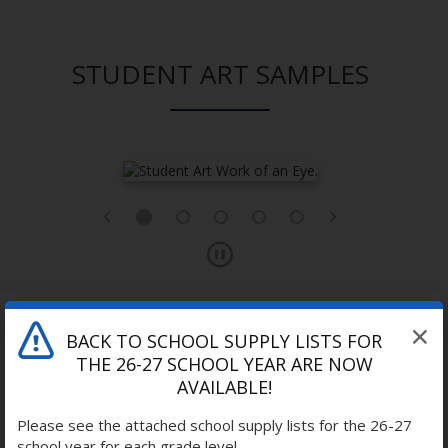
STUDENT ART SAMPLES
BACK TO SCHOOL SUPPLY LISTS FOR
THE 26-27 SCHOOL YEAR ARE NOW
LEARNING THROUGH ART
AVAILABLE!
Please see the attached school supply lists for the 26-27
school year for each grade level.