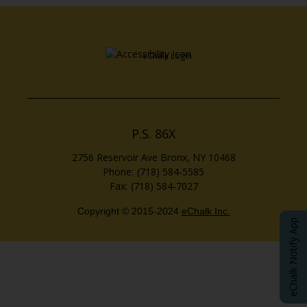
Opens in a new brows
eChalk Login
P.S. 86X
2756 Reservoir Ave
Bronx
,
NY
10468
(718) 584-5585
(718) 584-7027
Copyright © 2015-2024
eChalk Inc.
O
eChalk Notify App
p
e
n
s