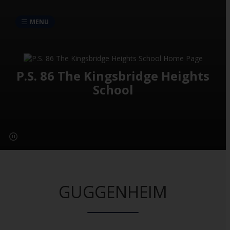
MENU
P.S. 86 The Kingsbridge Heights
School
GUGGENHEIM