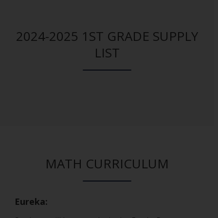
2024-2025 1ST GRADE SUPPLY
LIST
MATH CURRICULUM
Eureka: