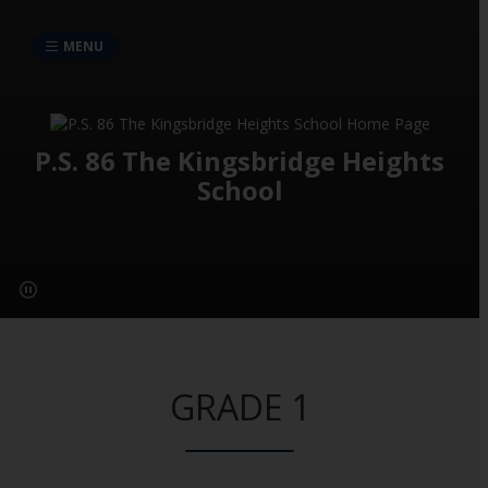
MENU
P.S. 86 The Kingsbridge Heights
School
GRADE 1